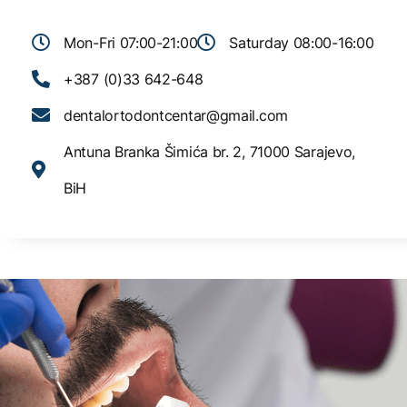
Mon-Fri 07:00-21:00
Saturday 08:00-16:00
+387 (0)33 642-648
dentalortodontcentar@gmail.com
Antuna Branka Šimića br. 2, 71000 Sarajevo,
BiH