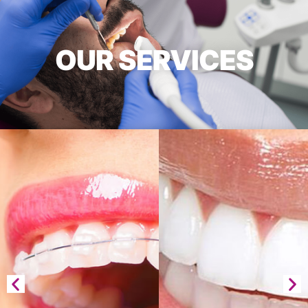
OUR SERVICES