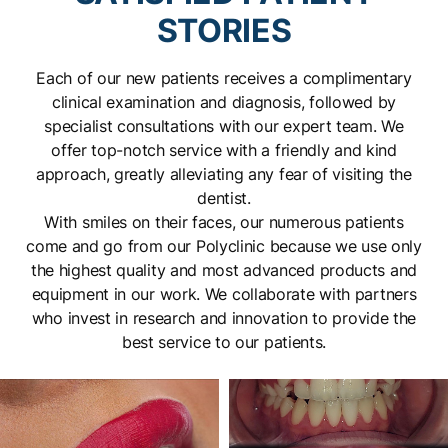
STORIES
Find out more
Each of our new patients receives a complimentary
clinical examination and diagnosis, followed by
specialist consultations with our expert team. We
offer top-notch service with a friendly and kind
approach, greatly alleviating any fear of visiting the
dentist.
With smiles on their faces, our numerous patients
come and go from our Polyclinic because we use only
the highest quality and most advanced products and
equipment in our work. We collaborate with partners
who invest in research and innovation to provide the
best service to our patients.