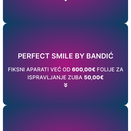
Price list
Read More
PERFECT SMILE BY BANDIĆ
TERAPIJE?
FIKSNI APARATI VEĆ OD
600,00€
FOLIJE ZA
DA LI ĆE ZUBI OSTATI U NOVONASTALOM POLOŽAJU NAKON
ISPRAVLJANJE ZUBA
50,00€
CAN TEETH CORRECT THEMSELVES OVER TIME?