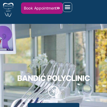
Book Appointment
Home
BANDIĆ POLYCLINIC