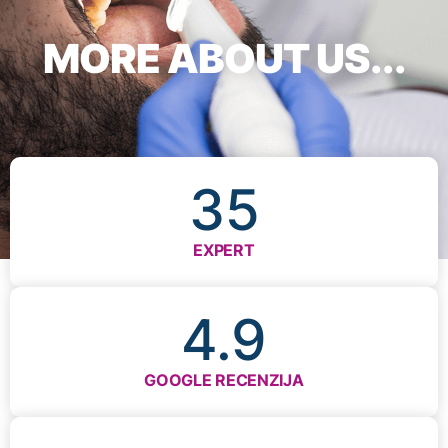
MORE ABOUT US...
35
EXPERT
4.9
GOOGLE RECENZIJA