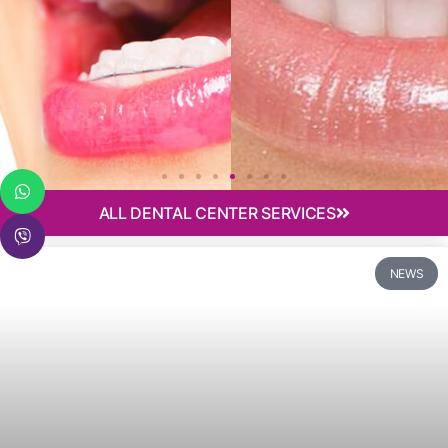
ALL DENTAL CENTER SERVICES
Implantology
NEWS
Need dental implants? Not sure if All-on-4 or All-on-6
is the right solution for you? Schedule a consultation!
Find out more