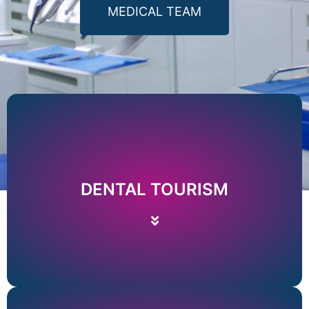
MEDICAL TEAM
Price list
Read More
DENTAL TOURISM
NECESSARY INFORMATION