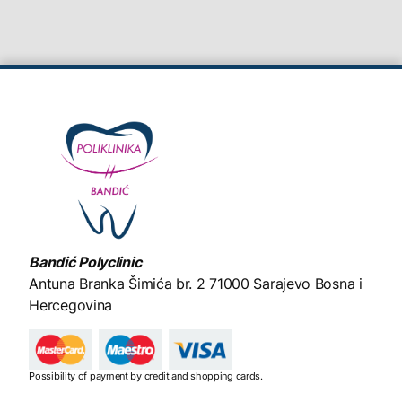
Bandić Polyclinic
Antuna Branka Šimića br. 2
71000 Sarajevo Bosna i
Hercegovina
Possibility of payment by credit and shopping cards.