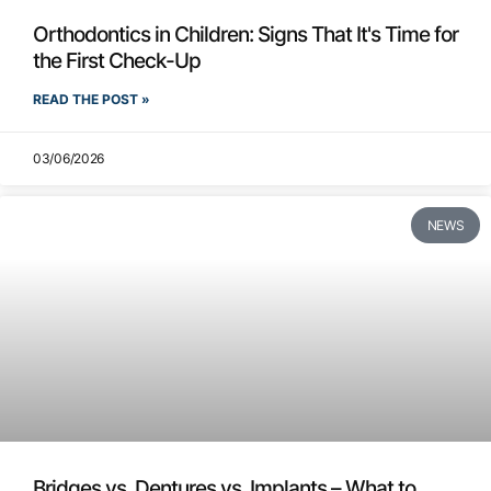
Orthodontics in Children: Signs That It's Time for
the First Check-Up
READ THE POST »
03/06/2026
NEWS
Bridges vs. Dentures vs. Implants – What to