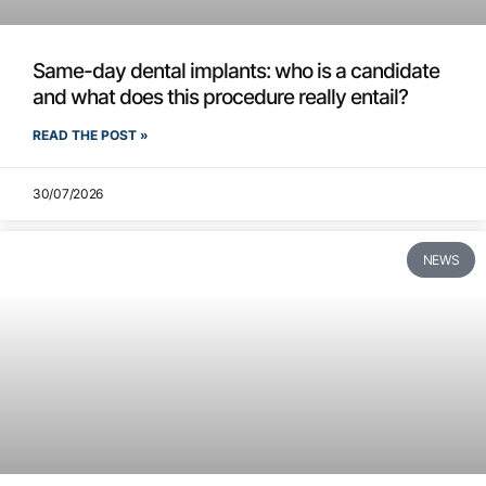
Same-day dental implants: who is a candidate
and what does this procedure really entail?
READ THE POST »
30/07/2026
NEWS