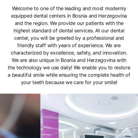
Welcome to one of the leading and most modernly
equipped dental centers in Bosnia and Herzegovina
and the region. We provide our patients with the
highest standard of dental services. At our dental
center, you will be greeted by a professional and
friendly staff with years of experience. We are
characterized by excellence, safety, and innovation.
We are also unique in Bosnia and Herzegovina with
the technology we use daily! We enable you to restore
a beautiful smile while ensuring the complete health of
your teeth because we care for your smile!