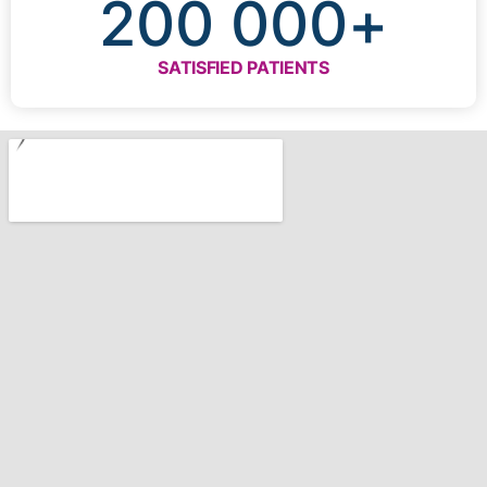
200 000
+
SATISFIED PATIENTS