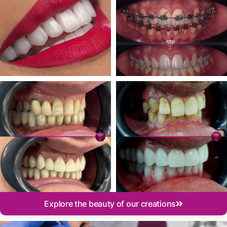
Explore the beauty of our creations