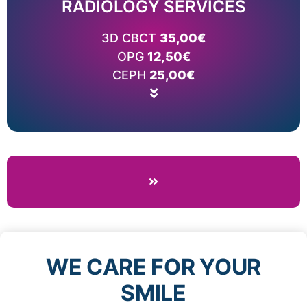
RADIOLOGY SERVICES
Price list
Read More
3D CBCT
35,00€
WHAT IS CEPH?
OPG
WHAT IS OPG?
12,50€
WHAT IS 3D CBCT?
CEPH
25,00€
WE CARE FOR YOUR
SMILE