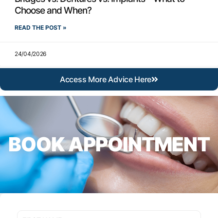
Choose and When?
READ THE POST »
24/04/2026
Access More Advice Here
BOOK APPOINTMENT