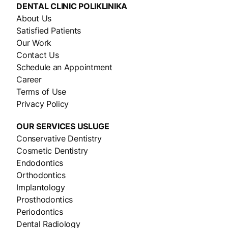
DENTAL CLINIC
POLIKLINIKA
About Us
Satisfied Patients
Our Work
Contact Us
Schedule an Appointment
Career
Terms of Use
Privacy Policy
OUR SERVICES
USLUGE
Conservative Dentistry
Cosmetic Dentistry
Endodontics
Orthodontics
Implantology
Prosthodontics
Periodontics
Dental Radiology