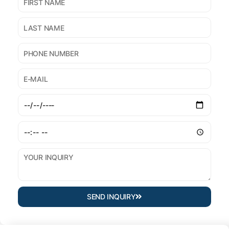
SEND INQUIRY