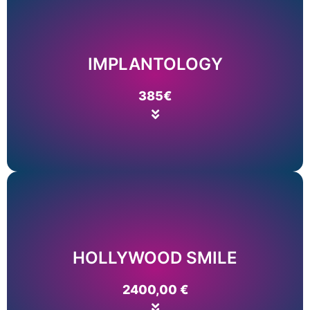
Price list
Read More
IMPLANTOLOGY
ALL ON 6
385€
ALL ON 4
Price list
Read More
HOLLYWOOD SMILE
NEOPHODNE INFOMACIJE
2400,00 €
FASETE