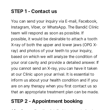
STEP 1 - Contact us
You can send your inquiry via E-mail, Facebook,
Instagram, Viber, or WhatsApp. The Bandić Clinic
team will respond as soon as possible. If
possible, it would be desirable to attach a tooth
X-ray of both the upper and lower jaws (OPG X-
ray) and photos of your teeth to your inquiry,
based on which we will analyze the condition of
your oral cavity and provide a detailed answer. If
you cannot send an X-ray, you can have it taken
at our Clinic upon your arrival. It is essential to
inform us about your health condition and if you
are on any therapy when you first contact us so
that an appropriate treatment plan can be made.
STEP 2 - Appointment booking