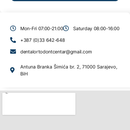
Mon-Fri 07:00-21:00
Saturday 08:00-16:00
+387 (0)33 642-648
dentalortodontcentar@gmail.com
Antuna Branka Šimića br. 2, 71000 Sarajevo,
BiH