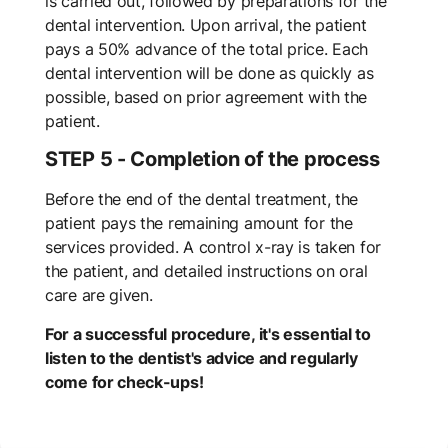
is carried out, followed by preparations for the
dental intervention. Upon arrival, the patient
pays a 50% advance of the total price. Each
dental intervention will be done as quickly as
possible, based on prior agreement with the
patient.
STEP 5 - Completion of the process
Before the end of the dental treatment, the
patient pays the remaining amount for the
services provided. A control x-ray is taken for
the patient, and detailed instructions on oral
care are given.
For a successful procedure, it's essential to
listen to the dentist's advice and regularly
come for check-ups!