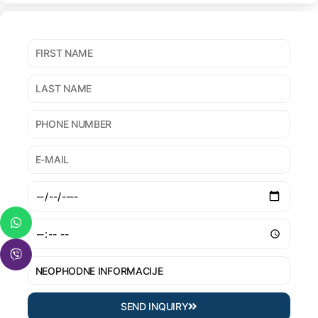
SEND INQUIRY