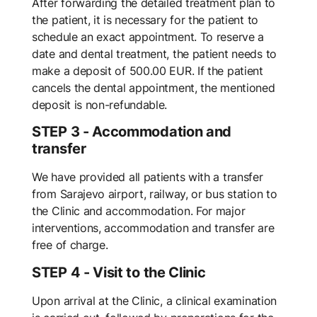
After forwarding the detailed treatment plan to
the patient, it is necessary for the patient to
schedule an exact appointment. To reserve a
date and dental treatment, the patient needs to
make a deposit of 500.00 EUR. If the patient
cancels the dental appointment, the mentioned
deposit is non-refundable.
STEP 3 - Accommodation and
transfer
We have provided all patients with a transfer
from Sarajevo airport, railway, or bus station to
the Clinic and accommodation. For major
interventions, accommodation and transfer are
free of charge.
STEP 4 - Visit to the Clinic
Upon arrival at the Clinic, a clinical examination