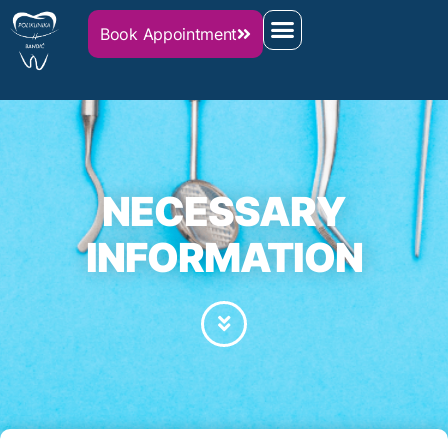
Book Appointment
NECESSARY
INFORMATION