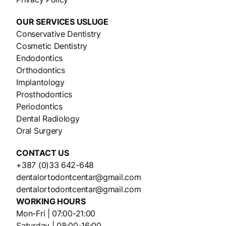
OUR SERVICES
USLUGE
Conservative Dentistry
Cosmetic Dentistry
Endodontics
Orthodontics
Implantology
Prosthodontics
Periodontics
Dental Radiology
Oral Surgery
CONTACT US
+387 (0)33 642-648
dentalortodontcentar@gmail.com
dentalortodontcentar@gmail.com
WORKING HOURS
Mon-Fri | 07:00-21:00
Saturday | 08:00-16:00