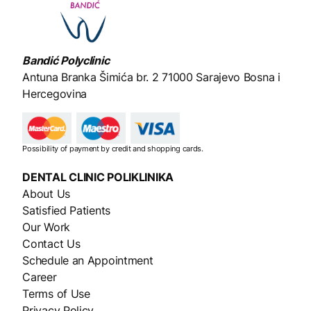
Bandić Polyclinic
Antuna Branka Šimića br. 2
71000 Sarajevo Bosna i
Hercegovina
Possibility of payment by credit and shopping cards.
DENTAL CLINIC
POLIKLINIKA
About Us
Satisfied Patients
Our Work
Contact Us
Schedule an Appointment
Career
Terms of Use
Privacy Policy